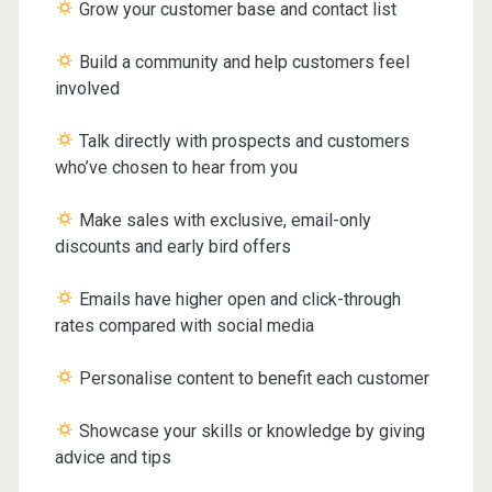
Grow your customer base and contact list
Build a community and help customers feel
involved
Talk directly with prospects and customers
who’ve chosen to hear from you
Make sales with exclusive, email-only
discounts and early bird offers
Emails have higher open and click-through
rates compared with social media
Personalise content to benefit each customer
Showcase your skills or knowledge by giving
advice and tips