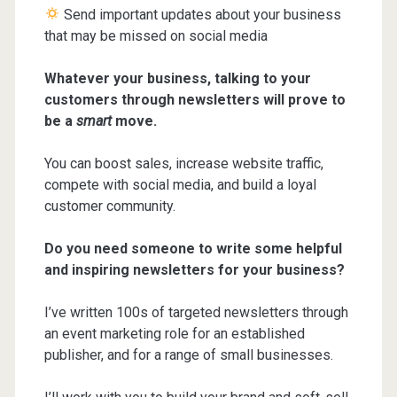
Send important updates about your business
that may be missed on social media
Whatever your business, talking to your
customers through newsletters will prove to
be a
smart
move.
You can boost sales, increase website traffic,
compete with social media, and build a loyal
customer community.
Do you need someone to write some helpful
and inspiring newsletters for your business?
I’ve written 100s of targeted newsletters through
an event marketing role for an established
publisher, and for a range of small businesses.