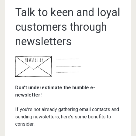
Talk to keen and loyal
customers through
newsletters
Don’t underestimate the humble e-
newsletter!
If you’re not already gathering email contacts and
sending newsletters, here’s some benefits to
consider: