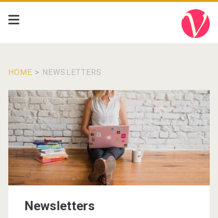
HOME
>
NEWSLETTERS
Newsletters