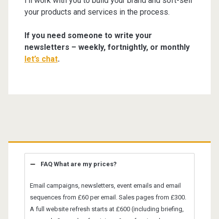
I’ll work with you to build your brand and soft-sell
your products and services in the process.
If you need someone to write your
newsletters – weekly, fortnightly, or monthly
let’s chat
.
Primary
Sidebar
FAQ What are my prices?
Email campaigns, newsletters, event emails and email
sequences from £60 per email. Sales pages from £300.
A full website refresh starts at £600 (including briefing,